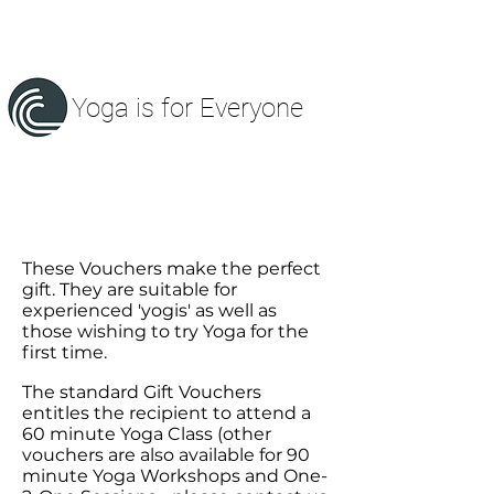
Yoga is for Everyone
These Vouchers make the perfect
gift. They are suitable for
experienced 'yogis' as well as
those wishing to try Yoga for the
first time.
The standard Gift Vouchers
entitles the
recipient
to attend a
60 minute Yoga Class (other
vouchers are also available for 90
minute Yoga Workshops and One-