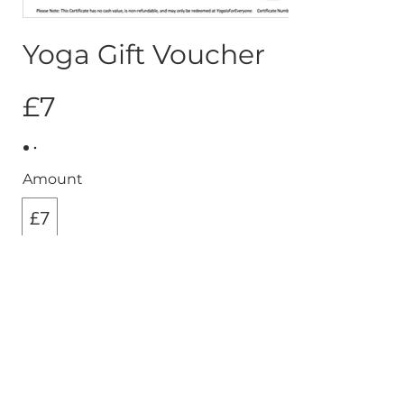
Yoga Gift Voucher
£7
Amount
£7
Quantity
Buy Now