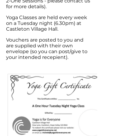
2-One Sessions - please contact us
for more details).
Yoga
Classes are held every week
on a Tuesday night (6.30pm) at
Castleton Village Hall.
Vouchers are posted to you and
are supplied with their own
envelope (so you can post/give to
your intended recepient).