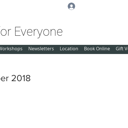
Log In
for Everyone
Workshops
Newsletters
Location
Book Online
Gift 
er 2018