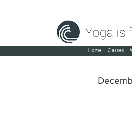
michele@yogaisforeveryone.net
Yoga is 
Home
Classes
Decemb