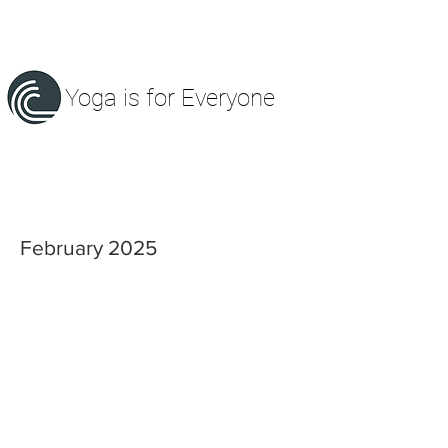
Yoga is for Everyone
February 2025