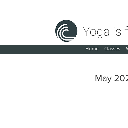
michele@yogaisforeveryone.net
Yoga is 
Home
Classes
May 20