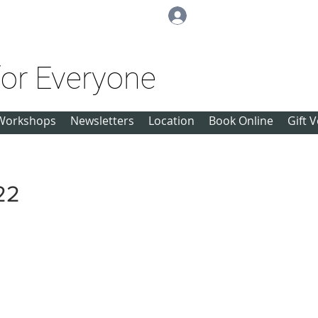
Log In
for Everyone
Workshops
Newsletters
Location
Book Online
Gift 
22